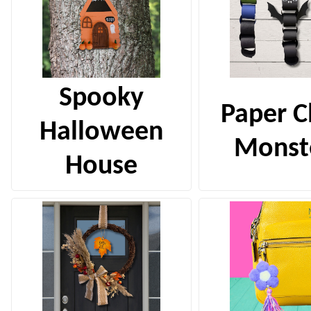
Spooky
Paper C
Halloween
Monst
House