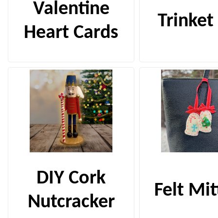
Valentine
Trinket
Heart Cards
DIY Cork
Felt Mi
Nutcracker