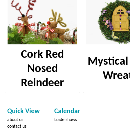
Cork Red
Mystical
Nosed
Wrea
Reindeer
Quick View
Calendar
about us
trade shows
contact us