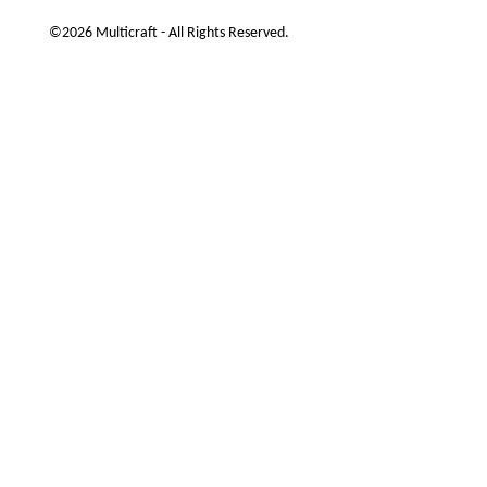
©2026 Multicraft - All Rights Reserved.