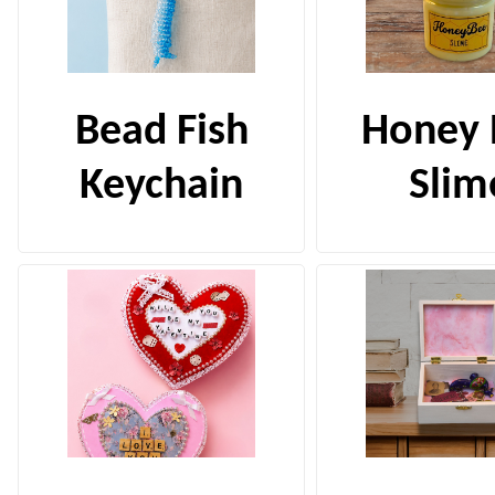
Bead Fish
Honey 
Keychain
Slim