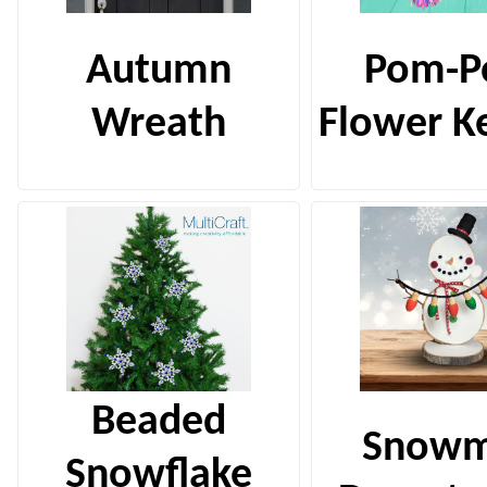
Autumn
Pom-
Wreath
Flower K
Beaded
Snow
Snowflake