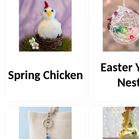
Easter 
Spring Chicken
Nes