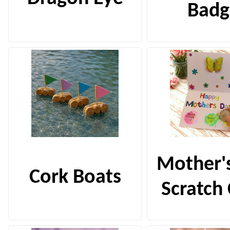
Badg
Mother'
Cork Boats
Scratch