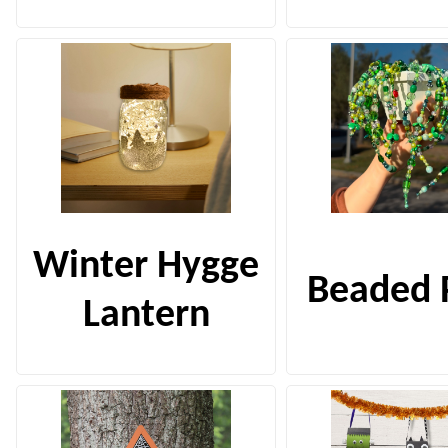
Winter Hygge
Beaded 
Lantern