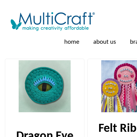
home
about us
br
Felt Ri
Dragon Eye