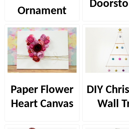
Doorsto
Ornament
Paper Flower
DIY Chri
Heart Canvas
Wall T