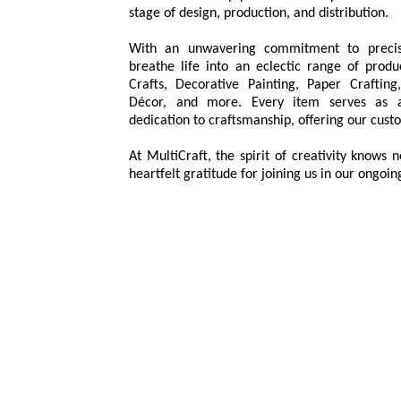
stage of design, production, and distribution.
With an unwavering commitment to precis
breathe life into an eclectic range of prod
Crafts, Decorative Painting, Paper Crafti
Décor, and more. Every item serves as a
dedication to craftsmanship, offering our custo
At MultiCraft, the spirit of creativity knows
heartfelt gratitude for joining us in our ongoin