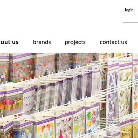
login
out us
brands
projects
contact us