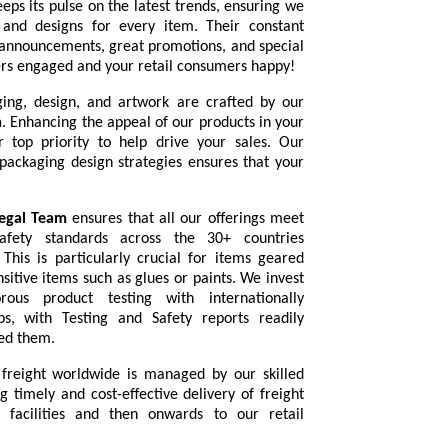
eps its pulse on the latest trends, ensuring we
s and designs for every item. Their constant
announcements, great promotions, and special
ers engaged and your retail consumers happy!
ging, design, and artwork are crafted by our
m
. Enhancing the appeal of our products in your
r top priority to help drive your sales. Our
 packaging design strategies ensures that your
egal Team
ensures that all our offerings meet
afety standards across the 30+ countries
 This is particularly crucial for items geared
nsitive items such as glues or paints. We invest
rous product testing with internationally
bs, with Testing and Safety reports readily
eed them.
 freight worldwide is managed by our skilled
ng timely and cost-effective delivery of freight
 facilities and then onwards to our retail