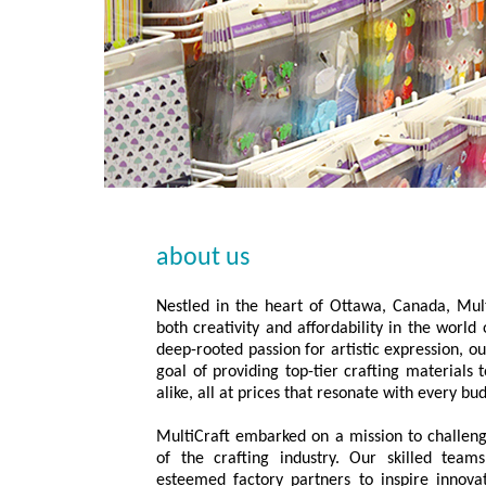
about us
Nestled in the heart of Ottawa, Canada, Mult
both creativity and affordability in the worl
deep-rooted passion for artistic expression, 
goal of providing top-tier crafting materials 
alike, all at prices that resonate with every bu
MultiCraft embarked on a mission to challeng
of the crafting industry. Our skilled team
esteemed factory partners to inspire innova