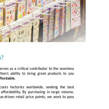
s?
rves as a critical contributor to the seamless
tion’s ability to bring great products to you
ffordable
.
ours factories worldwide, seeking the best
 affordability. By purchasing in large volume,
ue-driven retail price points, we work to pass