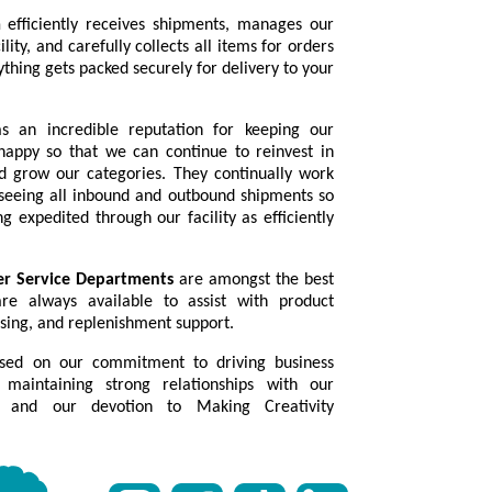
m
efficiently receives shipments, manages our
lity, and carefully collects all items for orders
thing gets packed securely for delivery to your
 an incredible reputation for keeping our
happy so that we can continue to reinvest in
 grow our categories. They continually work
seeing all inbound and outbound shipments so
g expedited through our facility as efficiently
er Service Departments
are amongst the best
re always available to assist with product
sing, and replenishment support.
sed on our commitment to driving business
maintaining strong relationships with our
 and our devotion to Making Creativity