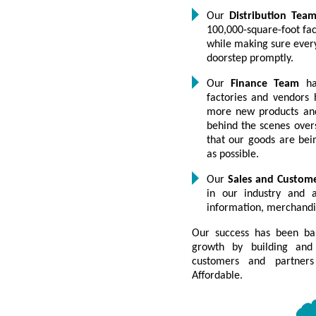
Our
Distribution Tea
100,000-square-foot faci
while making sure every
doorstep promptly.
Our
Finance Team
has
factories and vendors 
more new products and
behind the scenes over
that our goods are bein
as possible.
Our
Sales and Custom
in our industry and a
information, merchandi
Our success has been ba
growth by building and 
customers and partners
Affordable.