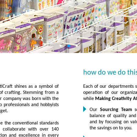
how do we do thi
iCraft shines as a symbol of
Each of our departments se
d of crafting. Stemming from a
operation of our organiza
our company was born with the
while
Making Creativity A
to professionals and hobbyists
Our
Sourcing Team
sc
dget.
balance of quality and
and by focusing on val
e the conventional standards
the savings on to you.
s collaborate with over 140
tion and excellence in every