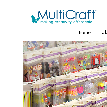
ab
home