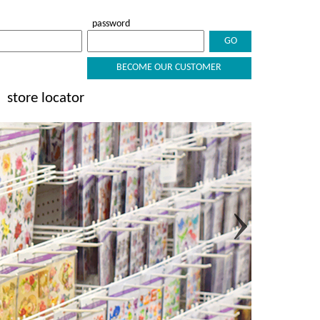
password
BECOME OUR CUSTOMER
store locator