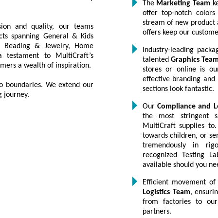
The
Marketing Team
ke
offer top-notch color
stream of new product 
ion and quality, our teams
offers keep our custom
ucts spanning General & Kids
ng, Beading & Jewelry, Home
Industry-leading packa
 testament to MultiCraft’s
talented
Graphics Tea
mers a wealth of inspiration.
stores or online is ou
effective branding and
 no boundaries. We extend our
sections look fantastic.
g journey.
Our
Compliance and L
the most stringent s
MultiCraft supplies to.
towards children, or se
tremendously in rigo
recognized Testing La
available should you n
Efficient movement of
Logistics Team
, ensuri
from factories to our
partners.