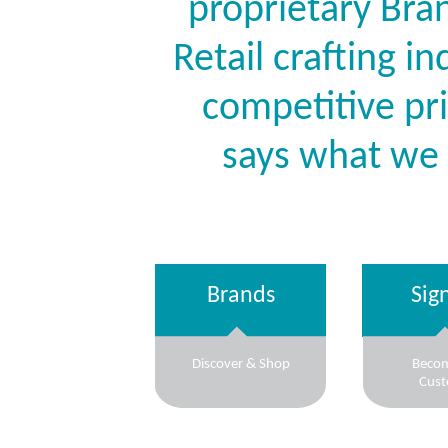
proprietary Bran
Retail crafting i
competitive pr
says what we
Brands
Sig
Discover & Shop
Beco
Cus