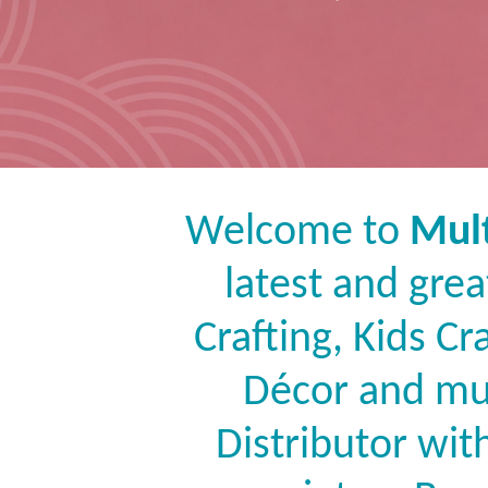
Welcome to
Mult
latest and grea
Crafting, Kids C
Décor and mu
Distributor wit