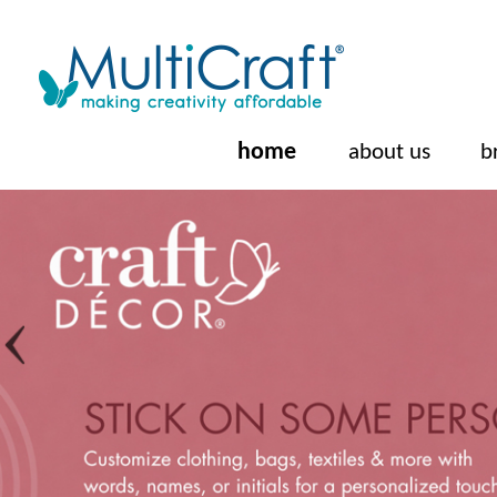
home
about us
b