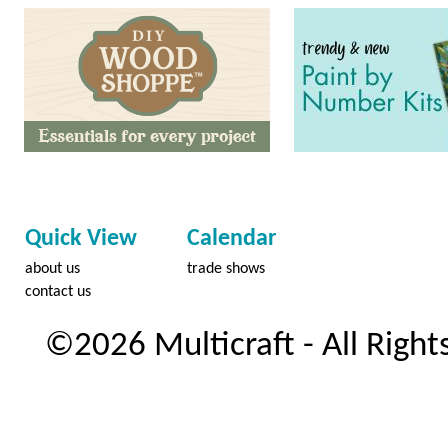
Quick View
Calendar
about us
trade shows
contact us
©2026 Multicraft - All Right