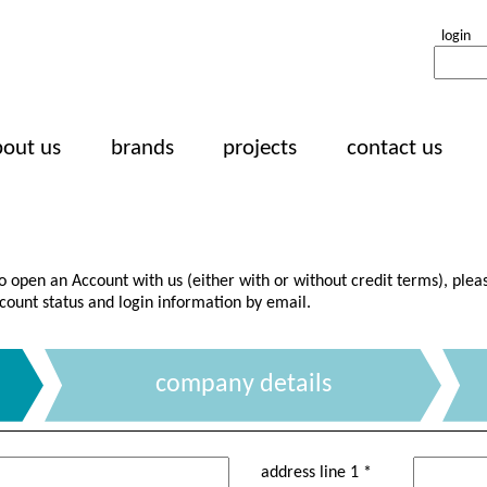
login
bout us
brands
projects
contact us
to open an Account with us (either with or without credit terms), plea
count status and login information by email.
company details
address line 1 *