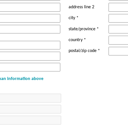
address line 2
city *
state/province *
country *
postal/zip code *
 than information above