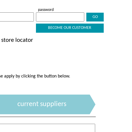
password
BECOME OUR CUSTOMER
store locator
se apply by clicking the button below.
current suppliers