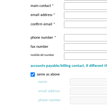
main contact *
email address *
confirm email *
phone number *
fax number
mobile/alt number
accounts payable/billing contact, if different
same as above
name
email address
phone number