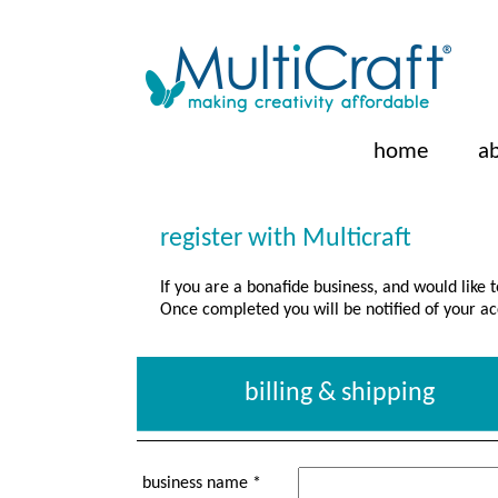
home
a
register with Multicraft
If you are a bonafide business, and would like 
Once completed you will be notified of your ac
billing & shipping
business name *