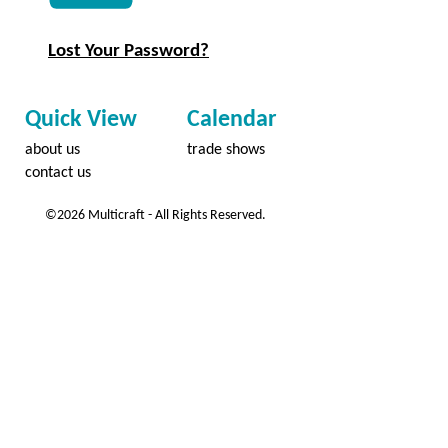
Lost Your Password?
Quick View
Calendar
about us
trade shows
contact us
©2026 Multicraft - All Rights Reserved.