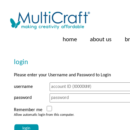
home
about us
b
login
Please enter your Username and Password to Login
username
password
Remember me
Allow automatic login from this computer.